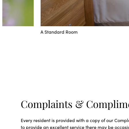
A Standard Room
Complaints & Complim
Every resident is provided with a copy of our Comp
to provide an excellent service there may be occas