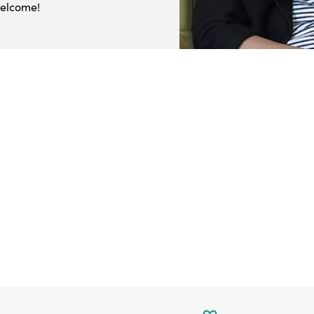
welcome!