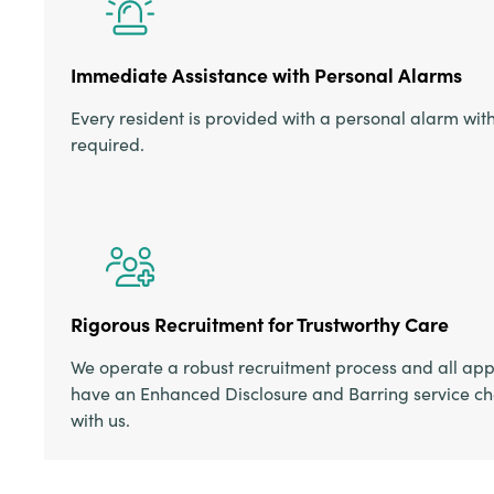
Immediate Assistance with Personal Alarms
Every resident is provided with a personal alarm wit
required.
Rigorous Recruitment for Trustworthy Care
We operate a robust recruitment process and all appl
have an Enhanced Disclosure and Barring service ch
with us.