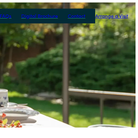
FAQs
Digital Brochure
Contact
Arrange a Visit