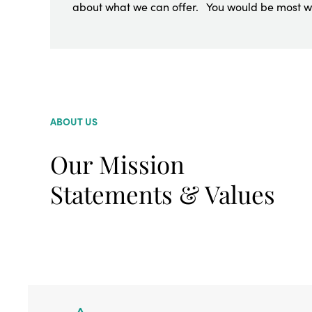
about what we can offer. You would be most 
ABOUT US
Our Mission
Statements & Values