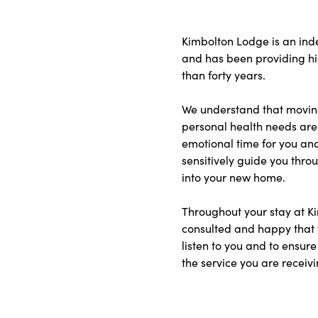
Kimbolton Lodge is an in
and has been providing hig
than forty years.
We understand that moving
personal health needs are 
emotional time for you and
sensitively guide you thr
into your new home.
Throughout your stay at Ki
consulted and happy that 
listen to you and to ensure
the service you are receivi