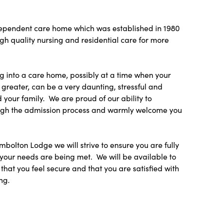
dependent care home which was established in 1980
h quality nursing and residential care for more
 into a care home, possibly at a time when your
greater, can be a very daunting, stressful and
 your family. We are proud of our ability to
ough the admission process and warmly welcome you
mbolton Lodge we will strive to ensure you are fully
your needs are being met. We will be available to
 that you feel secure and that you are satisfied with
ng.