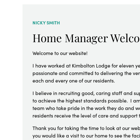
NICKY SMITH
Home Manager Welc
Welcome to our website!
I have worked at Kimbolton Lodge for eleven y
passionate and committed to delivering the very
each and every one of our residents.
I believe in recruiting good, caring staff and 
to achieve the highest standards possible. I am
team who take pride in the work they do and wo
residents receive the level of care and support 
Thank you for taking the time to look at our web
you would like a visit to our home to see the faci