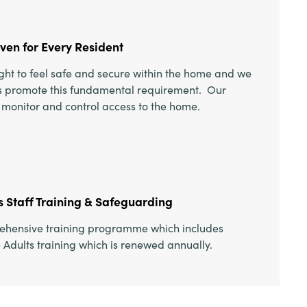
aven for Every Resident
right to feel safe and secure within the home and we
ces promote this fundamental requirement. Our
o monitor and control access to the home.
 Staff Training & Safeguarding
rehensive training programme which includes
Adults training which is renewed annually.