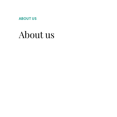
ABOUT US
About us