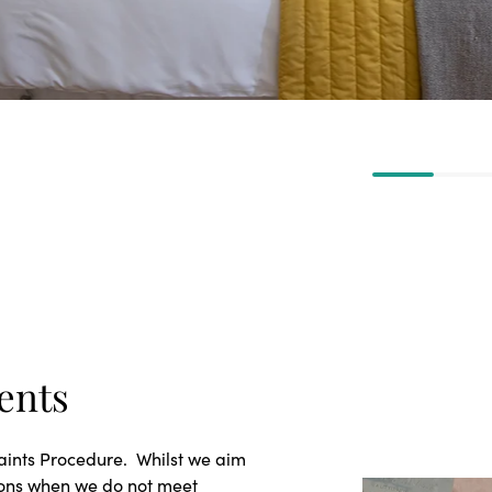
ents
laints Procedure. Whilst we aim
ions when we do not meet