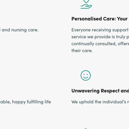
Personalised Care: Your 
l and nursing care.
Everyone receiving support 
service we provide is truly 
continually consulted, offe
their care.
Unwavering Respect and 
ble, happy fulfilling life
We uphold the individual’s r