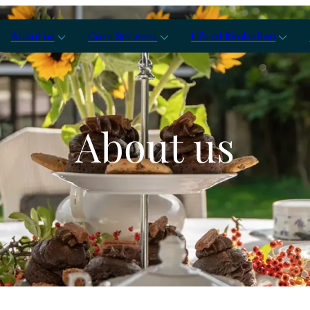
About us
Care Services
Life at Kimbolton
About us