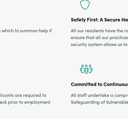
Safety First: A Secure H
h which to summon help if
All our residents have the 
ensure that all our practi
security system allows us t
Committed to Continuous
icants are required to
All staff undertake a comp
eck prior to employment
Safeguarding of Vulnerable 