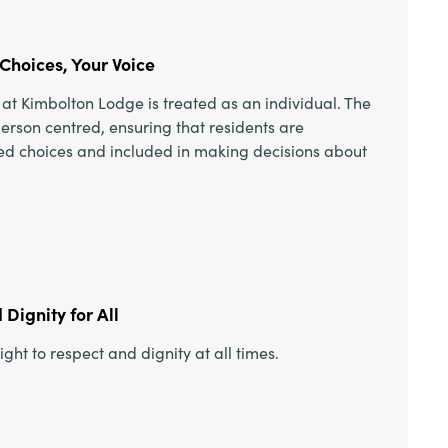
Choices, Your Voice
at Kimbolton Lodge is treated as an individual. The
person centred, ensuring that residents are
red choices and included in making decisions about
Dignity for All
ight to respect and dignity at all times.