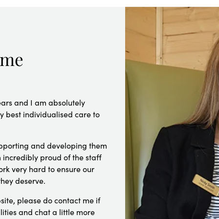
ome
ears and I am absolutely
 best individualised care to
supporting and developing them
 incredibly proud of the staff
rk very hard to ensure our
they deserve.
site, please do contact me if
lities and chat a little more