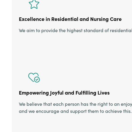
Excellence in Residential and Nursing Care
We aim to provide the highest standard of residentia
Empowering Joyful and Fulfilling Lives
We believe that each person has the right to an enjoya
and we encourage and support them to achieve this.